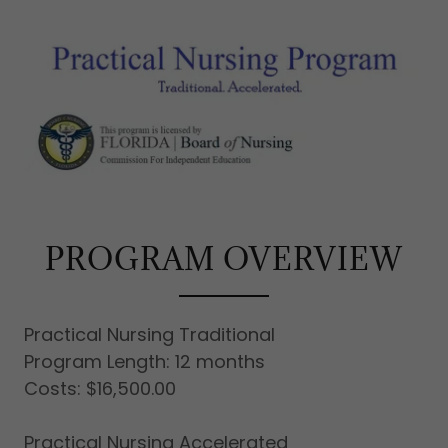
PROGRAM OVERVIEW
Practical Nursing Traditional
Program Length: 12 months
Costs: $16,500.00
Practical Nursing Accelerated