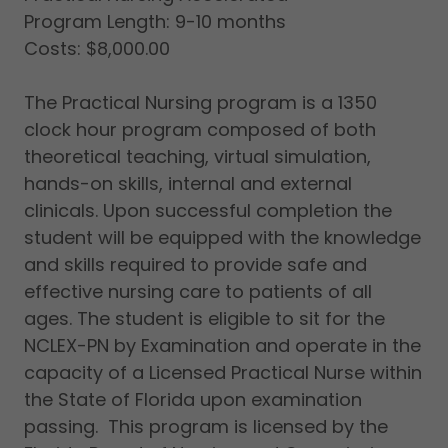
Program Length: 9-10 months
Costs: $8,000.00
The Practical Nursing program is a 1350
clock hour program composed of both
theoretical teaching, virtual simulation,
hands-on skills, internal and external
clinicals. Upon successful completion the
student will be equipped with the knowledge
and skills required to provide safe and
effective nursing care to patients of all
ages. The student is eligible to sit for the
NCLEX-PN by Examination and operate in the
capacity of a Licensed Practical Nurse within
the State of Florida upon examination
passing. This program is licensed by the