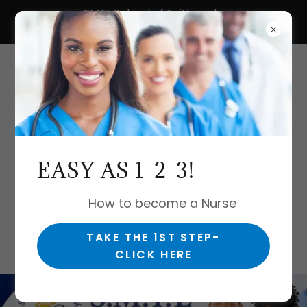
SMTL School of Faith and
Nursing, LLC.
Let's do this
EASY AS 1-2-3!
together!
#Nurse2Nurse
How to become a Nurse
TAKE THE 1ST STEP-
CLICK HERE