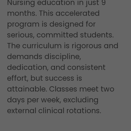
Nursing education in just 9
months. This accelerated
program is designed for
serious, committed students.
The curriculum is rigorous and
demands discipline,
dedication, and consistent
effort, but success is
attainable. Classes meet two
days per week, excluding
external clinical rotations.