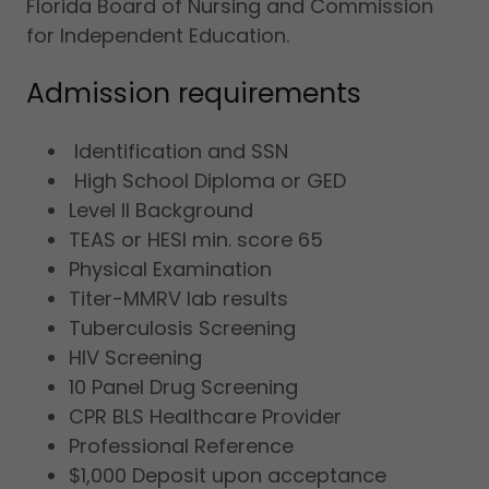
Florida Board of Nursing and Commission
for Independent Education.
Admission requirements
Identification and SSN
High School Diploma or GED
Level II Background
TEAS or HESI min. score 65
Physical Examination
Titer-MMRV lab results
Tuberculosis Screening
HIV Screening
10 Panel Drug Screening
CPR BLS Healthcare Provider
Professional Reference
$1,000 Deposit upon acceptance