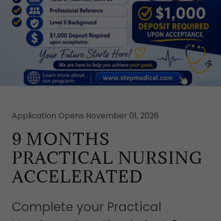
Application Opens November 01, 2026
9 MONTHS
PRACTICAL NURSING
ACCELERATED
Complete your Practical